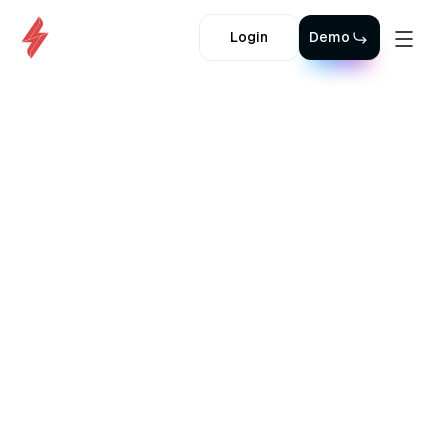
Login
Demo