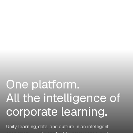
One platform.
All the intelligence of
corporate learning.
Unify learning, data, and culture in an intelligent