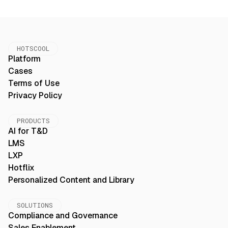
HOTSCOOL
Platform
Cases
Terms of Use
Privacy Policy
PRODUCTS
AI for T&D
LMS
LXP
Hotflix
Personalized Content and Library
SOLUTIONS
Compliance and Governance
Sales Enablement