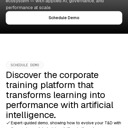
ecosystem — with applied AI, governance, and
performance at scale.
Schedule Demo
SCHEDULE DEMO
Discover the corporate
training platform that
transforms learning into
performance with artificial
intelligence.
Expert-guided demo, showing how to evolve your T&D with