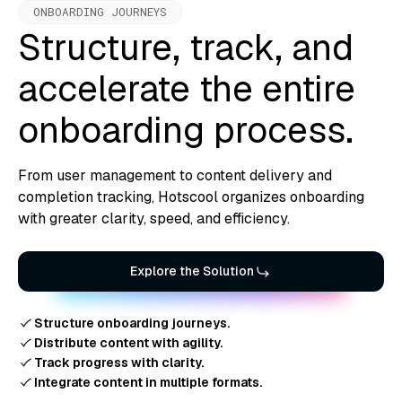
ONBOARDING JOURNEYS
Structure, track, and
accelerate the entire
onboarding process.
From user management to content delivery and
completion tracking, Hotscool organizes onboarding
with greater clarity, speed, and efficiency.
Explore the Solution
Structure onboarding journeys.
Distribute content with agility.
Track progress with clarity.
Integrate content in multiple formats.