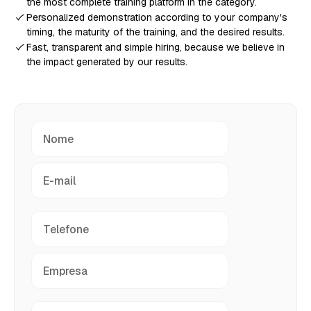
the most complete training platform in the category.
Personalized demonstration according to your company's
timing, the maturity of the training, and the desired results.
Fast, transparent and simple hiring, because we believe in
the impact generated by our results.