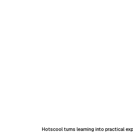
The result is more scale, precision, and governance
without adding operational complexity.
Schedule Demo
Hotscool turns learning into practical ex