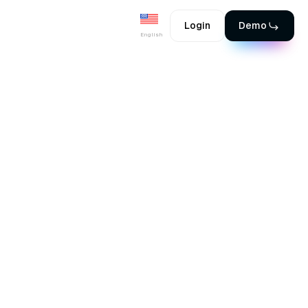
Login
Demo
English