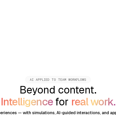
 for corporate learning,
AI APPLIED TO TEAM WORKFLOWS
Beyond content.
Intelligence
for
real work.
periences — with simulations, AI-guided interactions, and app