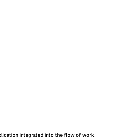
lication integrated into the flow of work.