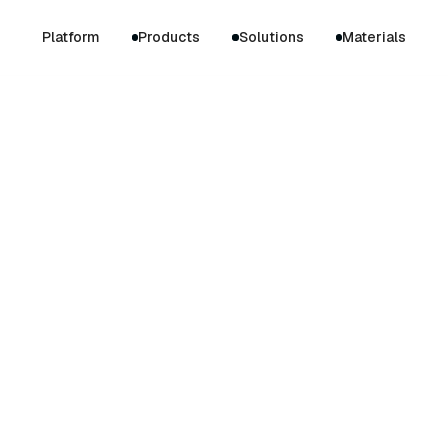
Platform
Products
Solutions
Materials